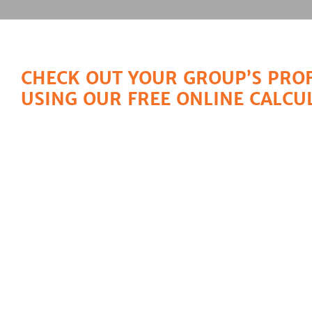
CHECK OUT YOUR GROUP’S PROF
USING OUR FREE ONLINE CALCU