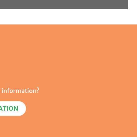
 information?
ATION