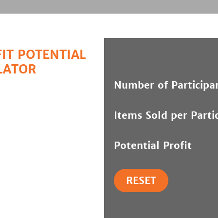
IT POTENTIAL
LATOR
Number of Participa
Items Sold per Parti
Potential Profit
RESET