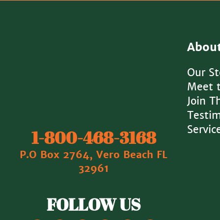
Abou
Our St
Meet 
Join 
Testim
Servic
1‐800‐468‐3168
P.O Box 2764, Vero Beach FL
32961
FOLLOW US