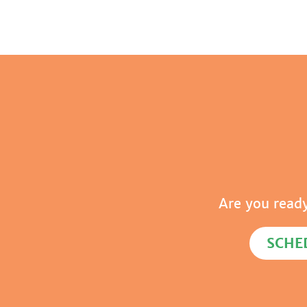
Are you read
SCHE