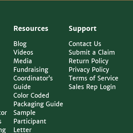
Resources
Support
Blog
Contact Us
Videos
Submit a Claim
Media
Return Policy
Fundraising
Privacy Policy
Coordinator’s
Terms of Service
Guide
Sales Rep Login
Color Coded
Packaging Guide
tor
Sample
s
Participant
ng
Letter