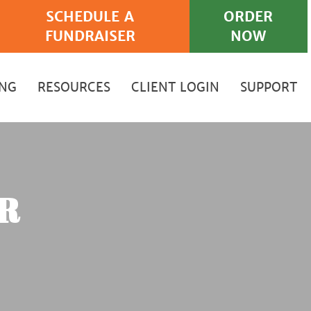
SCHEDULE A
ORDER
FUNDRAISER
NOW
ING
RESOURCES
CLIENT LOGIN
SUPPORT
R