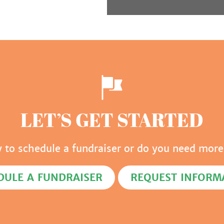
LET’S GET STARTED
y to schedule a fundraiser or do you need more
DULE A FUNDRAISER
REQUEST INFORM