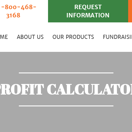
‐800‐468‐
REQUEST
3168
INFORMATION
ME
ABOUT US
OUR PRODUCTS
FUNDRAIS
PROFIT CALCULATO