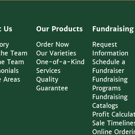
t Us
Our Products
Fundraising
ory
Order Now
Request
the Team
Our Varieties
Information
The Team
One-of-a-Kind
Schedule a
onials
Services
Fundraiser
e Areas
Quality
Fundraising
Guarantee
Programs
Fundraising
Catalogs
Profit Calcula
Sale Timeline
Online Orderi