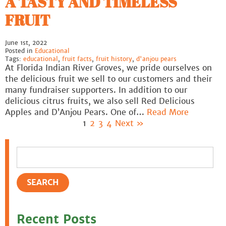
A TASTY AND TIMELESS
FRUIT
June 1st, 2022
Posted in
Educational
Tags:
educational
,
fruit facts
,
fruit history
,
d'anjou pears
At Florida Indian River Groves, we pride ourselves on
the delicious fruit we sell to our customers and their
many fundraiser supporters. In addition to our
delicious citrus fruits, we also sell Red Delicious
Apples and D’Anjou Pears. One of…
Read More
1
2
3
4
Next »
Recent Posts