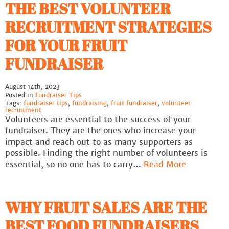
THE BEST VOLUNTEER
RECRUITMENT STRATEGIES
FOR YOUR FRUIT
FUNDRAISER
August 14th, 2023
Posted in
Fundraiser Tips
Tags:
fundraiser tips
,
fundraising
,
fruit fundraiser
,
volunteer
recruitment
Volunteers are essential to the success of your
fundraiser. They are the ones who increase your
impact and reach out to as many supporters as
possible. Finding the right number of volunteers is
essential, so no one has to carry…
Read More
WHY FRUIT SALES ARE THE
BEST FOOD FUNDRAISERS