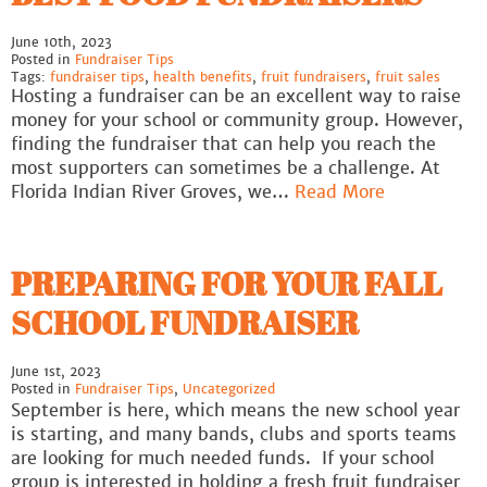
June 10th, 2023
Posted in
Fundraiser Tips
Tags:
fundraiser tips
,
health benefits
,
fruit fundraisers
,
fruit sales
Hosting a fundraiser can be an excellent way to raise
money for your school or community group. However,
finding the fundraiser that can help you reach the
most supporters can sometimes be a challenge. At
Florida Indian River Groves, we…
Read More
PREPARING FOR YOUR FALL
SCHOOL FUNDRAISER
June 1st, 2023
Posted in
Fundraiser Tips
,
Uncategorized
September is here, which means the new school year
is starting, and many bands, clubs and sports teams
are looking for much needed funds. If your school
group is interested in holding a fresh fruit fundraiser