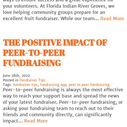
your volunteers. At Florida Indian River Groves, we
love helping community groups prepare for an
excellent fruit fundraiser. While our team…
Read More
THE POSITIVE IMPACT OF
PEER-TO-PEER
FUNDRAISING
June 28th, 2022
Posted in
Fundraiser Tips
Tags:
fundraiser tips
,
fundraising app
,
peer to peer fundraising
Peer-to-peer fundraising is always the most effective
way to reach your support base and spread the news
of your latest fundraiser. Peer-to-peer fundraising, or
asking your fundraising team to reach out to their
friends and community directly, can significantly
impact…
Read More