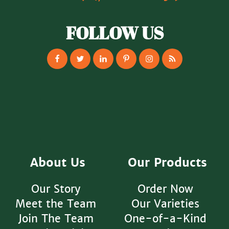
FOLLOW US
About Us
Our Products
Our Story
Order Now
Meet the Team
Our Varieties
Join The Team
One-of-a-Kind