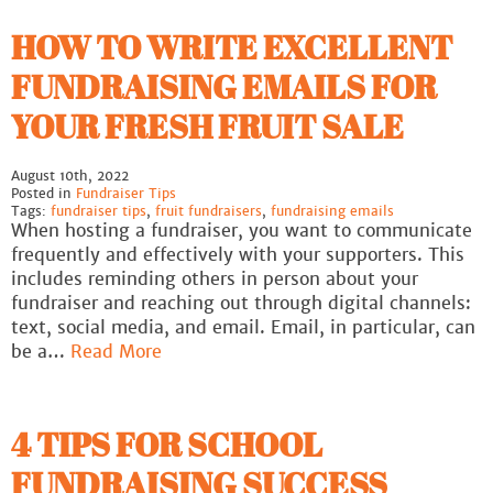
HOW TO WRITE EXCELLENT
FUNDRAISING EMAILS FOR
YOUR FRESH FRUIT SALE
August 10th, 2022
Posted in
Fundraiser Tips
Tags:
fundraiser tips
,
fruit fundraisers
,
fundraising emails
When hosting a fundraiser, you want to communicate
frequently and effectively with your supporters. This
includes reminding others in person about your
fundraiser and reaching out through digital channels:
text, social media, and email. Email, in particular, can
be a…
Read More
4 TIPS FOR SCHOOL
FUNDRAISING SUCCESS