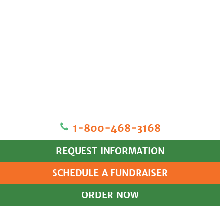
1‐800‐468‐3168
REQUEST INFORMATION
SCHEDULE A FUNDRAISER
ORDER NOW
HOME