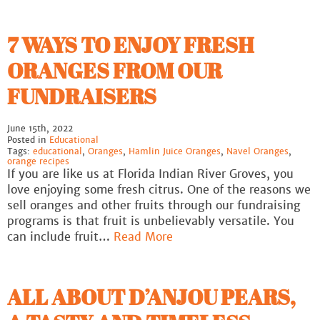
7 WAYS TO ENJOY FRESH
ORANGES FROM OUR
FUNDRAISERS
June 15th, 2022
Posted in
Educational
Tags:
educational
,
Oranges
,
Hamlin Juice Oranges
,
Navel Oranges
,
orange recipes
If you are like us at Florida Indian River Groves, you
love enjoying some fresh citrus. One of the reasons we
sell oranges and other fruits through our fundraising
programs is that fruit is unbelievably versatile. You
can include fruit…
Read More
ALL ABOUT D’ANJOU PEARS,