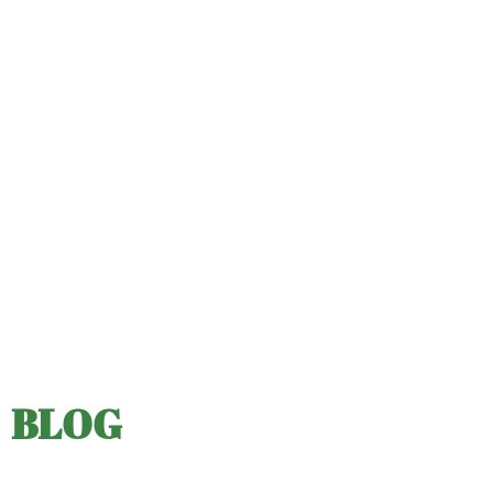
ABOUT US
OUR PRODUCTS
FUNDRAISING
RESOURCES
CLIENT LOGIN
SUPPORT
BLOG