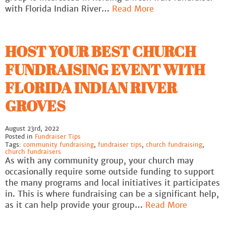
with Florida Indian River…
Read More
HOST YOUR BEST CHURCH
FUNDRAISING EVENT WITH
FLORIDA INDIAN RIVER
GROVES
August 23rd, 2022
Posted in
Fundraiser Tips
Tags:
community fundraising
,
fundraiser tips
,
church fundraising
,
church fundraisers
As with any community group, your church may
occasionally require some outside funding to support
the many programs and local initiatives it participates
in. This is where fundraising can be a significant help,
as it can help provide your group…
Read More