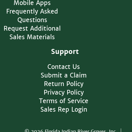
Mobile Apps
Frequently Asked
Questions
Request Additional
Sales Materials
Support
Contact Us
Submit a Claim
Return Policy
Privacy Policy
Terms of Service
Sales Rep Login
© 2026 Florida Indian River Groves, Inc.