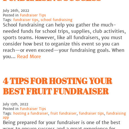
July 26th, 2022
Posted in
Fundraiser Tips
Tags:
fundraiser tips
,
school fundraising
School fundraising can help you gather the much-
needed funds for school trips, supplies, club activities,
sports teams. However, like all fundraisers, you must
consider how best to organize this event so you can
reach—or even exceed—your fundraising goals. When
you…
Read More
4 TIPS FOR HOSTING YOUR
BEST FRUIT FUNDRAISER
July 13th, 2022
Posted in
Fundraiser Tips
Tags:
hosting a fundraiser
,
fruit fundraiser
,
fundraiser tips
,
fundraising
app
Being prepared for your fundraiser is one of the best
ways to ensure success and a great experience for