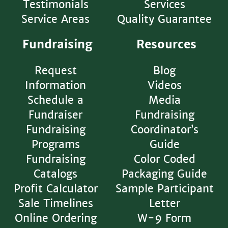
Testimonials
Services
Service Areas
Quality Guarantee
Fundraising
Resources
Request
Blog
Information
Videos
Schedule a
Media
Fundraiser
Fundraising
Fundraising
Coordinator’s
Programs
Guide
Fundraising
Color Coded
Catalogs
Packaging Guide
Profit Calculator
Sample Participant
Sale Timelines
Letter
Online Ordering
W-9 Form