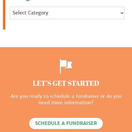
Categories
LET’S GET STARTED
Are you ready to schedule a fundraiser or do you
need more information?
SCHEDULE A FUNDRAISER