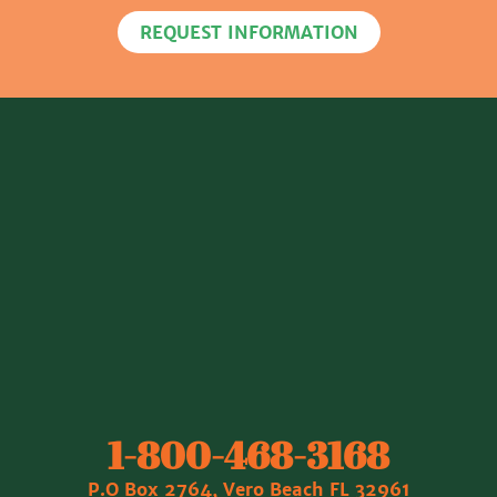
REQUEST INFORMATION
1‐800‐468‐3168
P.O Box 2764, Vero Beach FL 32961