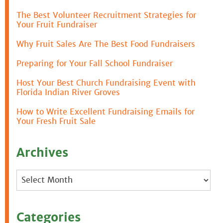
The Best Volunteer Recruitment Strategies for
Your Fruit Fundraiser
Why Fruit Sales Are The Best Food Fundraisers
Preparing for Your Fall School Fundraiser
Host Your Best Church Fundraising Event with
Florida Indian River Groves
How to Write Excellent Fundraising Emails for
Your Fresh Fruit Sale
Archives
Archives
Categories