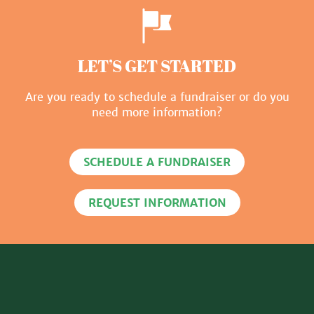
LET’S GET STARTED
Are you ready to schedule a fundraiser or do you
need more information?
SCHEDULE A FUNDRAISER
REQUEST INFORMATION