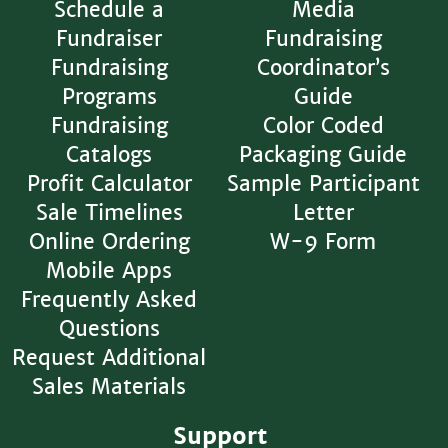
Schedule a
Media
Fundraiser
Fundraising
Fundraising
Coordinator’s
Programs
Guide
Fundraising
Color Coded
Catalogs
Packaging Guide
Profit Calculator
Sample Participant
Sale Timelines
Letter
Online Ordering
W-9 Form
Mobile Apps
Frequently Asked
Questions
Request Additional
Sales Materials
Support