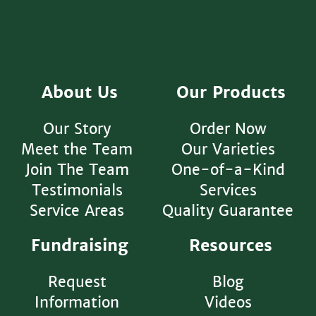
About Us
Our Products
Our Story
Order Now
Meet the Team
Our Varieties
Join The Team
One-of-a-Kind
Testimonials
Services
Service Areas
Quality Guarantee
Fundraising
Resources
Request
Blog
Information
Videos