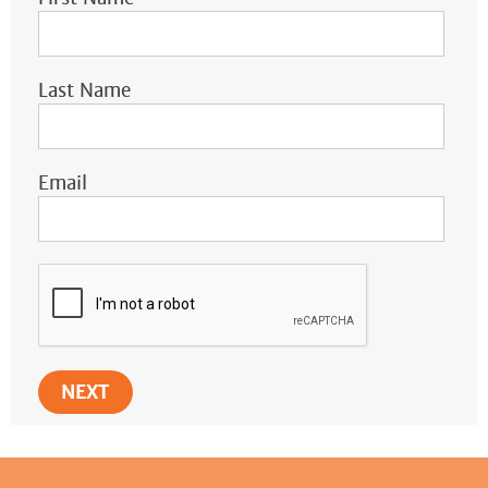
Last Name
Email