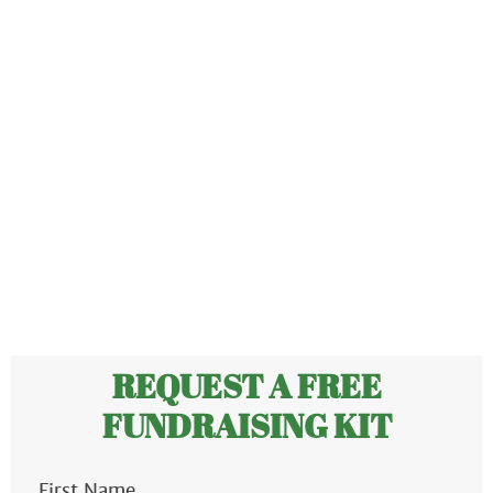
ABOUT US
OUR PRODUCTS
FUNDRAISING
RESOURCES
CLIENT LOGIN
SUPPORT
REQUEST A FREE
FUNDRAISING KIT
First Name