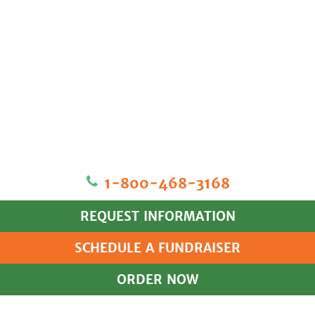
1‐800‐468‐3168
REQUEST INFORMATION
SCHEDULE A FUNDRAISER
ORDER NOW
HOME