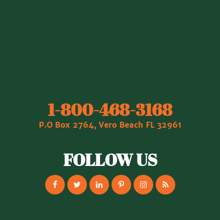
1‐800‐468‐3168
P.O Box 2764, Vero Beach FL 32961
FOLLOW US