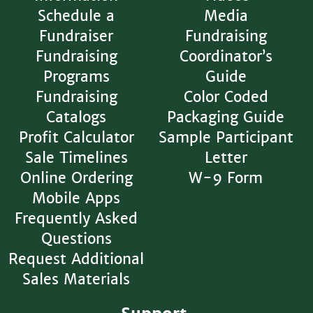
Schedule a
Media
Fundraiser
Fundraising
Fundraising
Coordinator’s
Programs
Guide
Fundraising
Color Coded
Catalogs
Packaging Guide
Profit Calculator
Sample Participant
Sale Timelines
Letter
Online Ordering
W-9 Form
Mobile Apps
Frequently Asked
Questions
Request Additional
Sales Materials