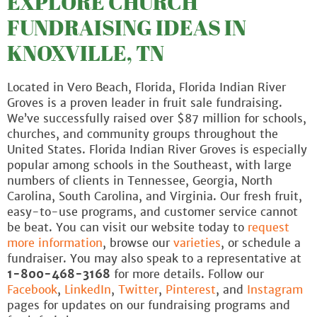
EXPLORE CHURCH
FUNDRAISING IDEAS IN
KNOXVILLE, TN
Located in Vero Beach, Florida, Florida Indian River
Groves is a proven leader in fruit sale fundraising.
We’ve successfully raised over $87 million for schools,
churches, and community groups throughout the
United States. Florida Indian River Groves is especially
popular among schools in the Southeast, with large
numbers of clients in Tennessee, Georgia, North
Carolina, South Carolina, and Virginia. Our fresh fruit,
easy-to-use programs, and customer service cannot
be beat. You can visit our website today to
request
more information
, browse our
varieties
, or schedule a
fundraiser. You may also speak to a representative at
1-800-468-3168
for more details. Follow our
Facebook
,
LinkedIn
,
Twitter
,
Pinterest
, and
Instagram
pages for updates on our fundraising programs and