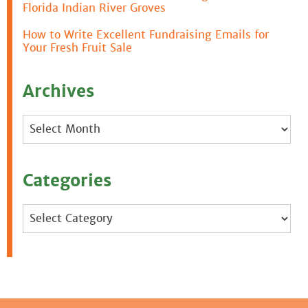
Florida Indian River Groves
How to Write Excellent Fundraising Emails for
Your Fresh Fruit Sale
Archives
Archives
Categories
Categories