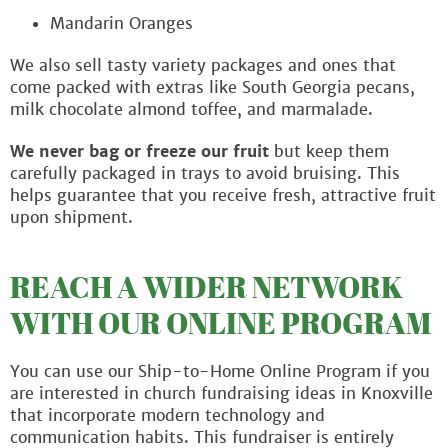
Mandarin Oranges
We also sell tasty variety packages and ones that
come packed with extras like South Georgia pecans,
milk chocolate almond toffee, and marmalade.
We never bag or freeze our fruit
but keep them
carefully packaged in trays to avoid bruising. This
helps guarantee that you receive fresh, attractive fruit
upon shipment.
REACH A WIDER NETWORK
WITH OUR ONLINE PROGRAM
You can use our Ship-to-Home Online Program if you
are interested in church fundraising ideas in Knoxville
that incorporate modern technology and
communication habits. This fundraiser is entirely