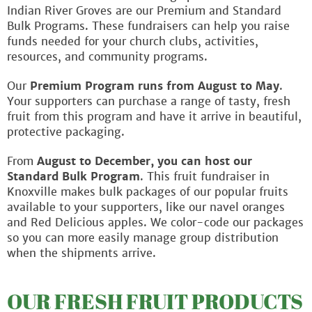
Indian River Groves are our Premium and Standard
Bulk Programs. These fundraisers can help you raise
funds needed for your church clubs, activities,
resources, and community programs.
Our
Premium Program runs from August to May
.
Your supporters can purchase a range of tasty, fresh
fruit from this program and have it arrive in beautiful,
protective packaging.
From
August to December, you can host our
Standard Bulk Program
. This fruit fundraiser in
Knoxville makes bulk packages of our popular fruits
available to your supporters, like our navel oranges
and Red Delicious apples. We color-code our packages
so you can more easily manage group distribution
when the shipments arrive.
OUR FRESH FRUIT PRODUCTS