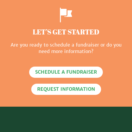
LET’S GET STARTED
Are you ready to schedule a fundraiser or do you
need more information?
SCHEDULE A FUNDRAISER
REQUEST INFORMATION