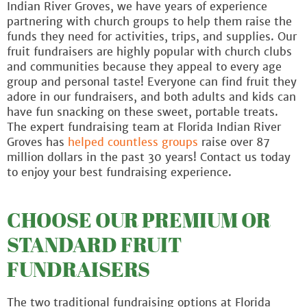
Indian River Groves, we have years of experience
partnering with church groups to help them raise the
funds they need for activities, trips, and supplies. Our
fruit fundraisers are highly popular with church clubs
and communities because they appeal to every age
group and personal taste! Everyone can find fruit they
adore in our fundraisers, and both adults and kids can
have fun snacking on these sweet, portable treats.
The expert fundraising team at Florida Indian River
Groves has
helped countless groups
raise over 87
million dollars in the past 30 years! Contact us today
to enjoy your best fundraising experience.
CHOOSE OUR PREMIUM OR
STANDARD FRUIT
FUNDRAISERS
The two traditional fundraising options at Florida