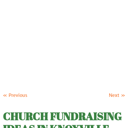
ABOUT US
OUR PRODUCTS
FUNDRAISING
RESOURCES
CLIENT LOGIN
SUPPORT
« Previous
Next »
CHURCH FUNDRAISING