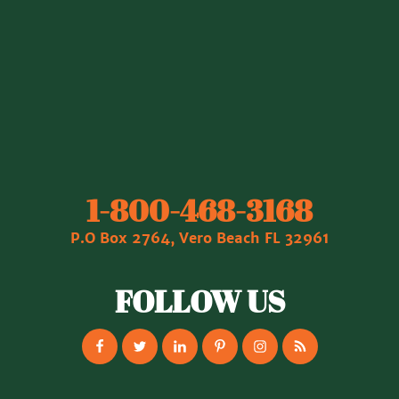
1‐800‐468‐3168
P.O Box 2764, Vero Beach FL 32961
FOLLOW US