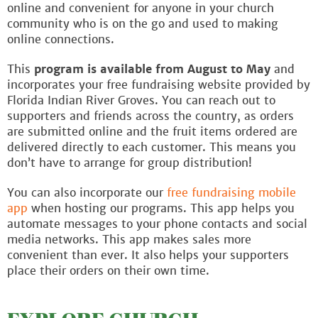
online and convenient for anyone in your church
community who is on the go and used to making
online connections.
This
program is available from August to May
and
incorporates your free fundraising website provided by
Florida Indian River Groves. You can reach out to
supporters and friends across the country, as orders
are submitted online and the fruit items ordered are
delivered directly to each customer. This means you
don’t have to arrange for group distribution!
You can also incorporate our
free fundraising mobile
app
when hosting our programs. This app helps you
automate messages to your phone contacts and social
media networks. This app makes sales more
convenient than ever. It also helps your supporters
place their orders on their own time.