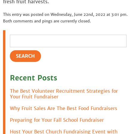
fresh fruit harvests.
This entry was posted on Wednesday, June 22nd, 2022 at 3:01 pm.
Both comments and pings are currently closed.
Recent Posts
The Best Volunteer Recruitment Strategies for
Your Fruit Fundraiser
Why Fruit Sales Are The Best Food Fundraisers
Preparing for Your Fall School Fundraiser
Host Your Best Church Fundraising Event with