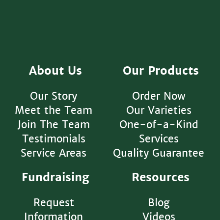
About Us
Our Products
Our Story
Order Now
Meet the Team
Our Varieties
Join The Team
One-of-a-Kind
Testimonials
Services
Service Areas
Quality Guarantee
Fundraising
Resources
Request
Blog
Information
Videos