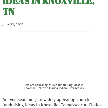
IDEAS IN KNOXVILLE,
TN
June 22, 2022
Explore appealing church fundraising ideas in
Knoxville, TN, with Florida Indian River Groves!
Are you searching for widely appealing church
fundraising ideas in Knoxville, Tennessee? At Florida