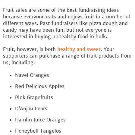
Fruit sales are some of the best fundraising ideas
because everyone eats and enjoys fruit in a number of
different ways. Past fundraisers like pizza dough and
candy may have been fun, but not everyone is
interested in buying unhealthy food in bulk.
Fruit, however, is both
healthy and sweet
. Your
supporters can purchase a range of fruit products from
us, including:
Navel Oranges
Red Delicious Apples
Pink Grapefruits
D’Anjou Pears
Hamlin Juice Oranges
Honeybell Tangelos