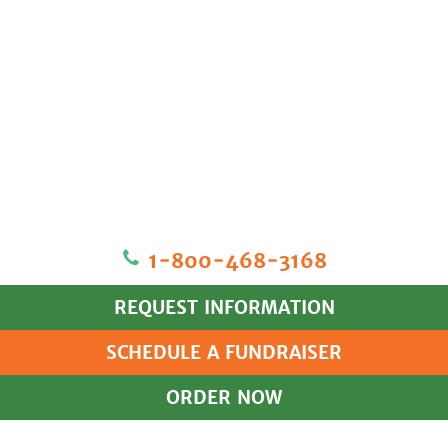
1‐800‐468‐3168
REQUEST INFORMATION
SCHEDULE A FUNDRAISER
ORDER NOW
HOME