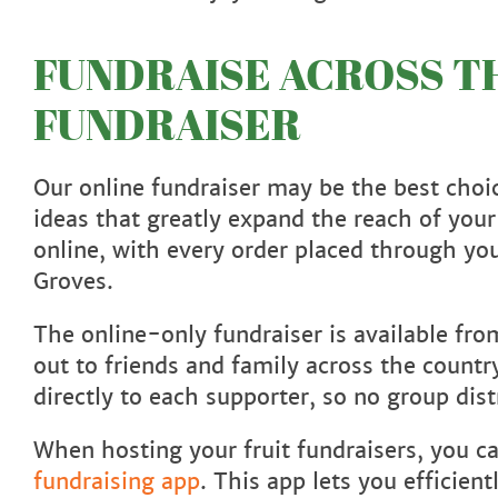
FUNDRAISE ACROSS TH
FUNDRAISER
Our online fundraiser may be the best choic
ideas that greatly expand the reach of your
online, with every order placed through yo
Groves.
The online-only fundraiser is available fr
out to friends and family across the count
directly to each supporter, so no group dist
When hosting your fruit fundraisers, you c
fundraising app
. This app lets you efficie