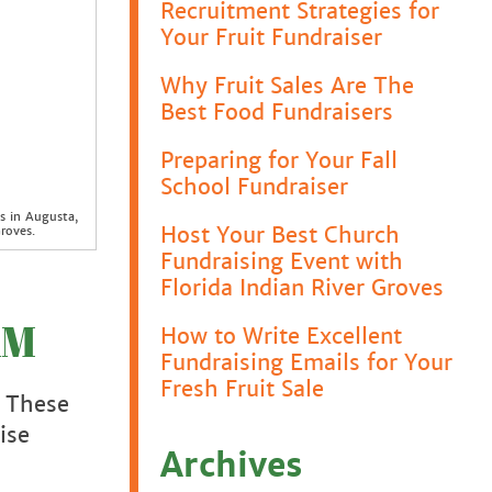
Recruitment Strategies for
Your Fruit Fundraiser
Why Fruit Sales Are The
Best Food Fundraisers
Preparing for Your Fall
School Fundraiser
s in Augusta,
Host Your Best Church
roves.
Fundraising Event with
Florida Indian River Groves
AM
How to Write Excellent
Fundraising Emails for Your
Fresh Fruit Sale
. These
ise
Archives