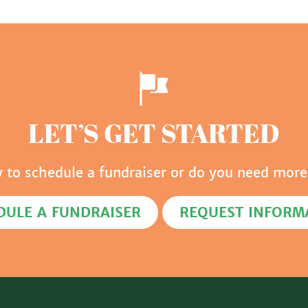
LET’S GET STARTED
y to schedule a fundraiser or do you need more
DULE A FUNDRAISER
REQUEST INFORM