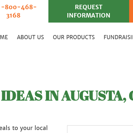
‐800‐468‐
REQUEST
3168
INFORMATION
ME
ABOUT US
OUR PRODUCTS
FUNDRAIS
IDEAS IN AUGUSTA, 
als to your local