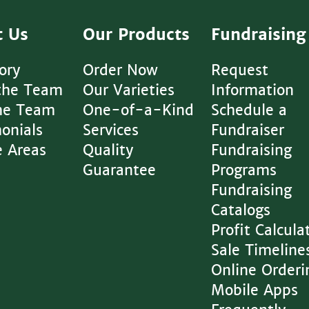
t Us
Our Products
Fundraising
ory
Order Now
Request
the Team
Our Varieties
Information
The Team
One-of-a-Kind
Schedule a
onials
Services
Fundraiser
e Areas
Quality
Fundraising
Guarantee
Programs
Fundraising
Catalogs
Profit Calcula
Sale Timeline
Online Orderi
Mobile Apps