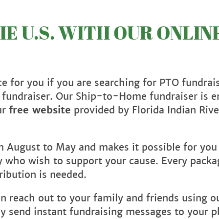
E U.S. WITH OUR ONLIN
e for you if you are searching for PTO fundrai
 fundraiser. Our Ship-to-Home fundraiser is en
ur
free website
provided by Florida Indian Rive
om August to May and makes it possible for you
ry who wish to support your cause. Every packa
ribution is needed.
an reach out to your family and friends using 
ntly send instant fundraising messages to your 