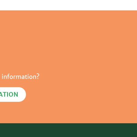
 information?
ATION