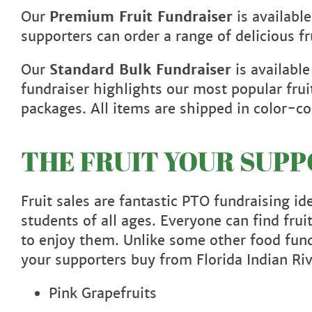
Our
Premium Fruit Fundraiser
is availabl
supporters can order a range of delicious f
Our
Standard Bulk Fundraiser
is available
fundraiser highlights our most popular frui
packages. All items are shipped in color
THE FRUIT YOUR SUP
Fruit sales are fantastic PTO fundraising i
students of all ages. Everyone can find fru
to enjoy them. Unlike some other food fun
your supporters buy from Florida Indian Ri
Pink Grapefruits