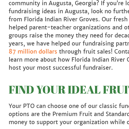
community in Augusta, Georgia? If you’re l
fundraising ideas in Augusta, look no furthe
from Florida Indian River Groves. Our fresh 
helped parent-teacher organizations and 
groups raise the money they need for decad
years, we have helped our fundraising par
87 million dollars
through fruit sales! Cont
learn more about how Florida Indian River 
host your most successful fundraiser.
FIND YOUR IDEAL FRU
Your PTO can choose one of our classic fund
options are the Premium Fruit and Standard
money to support your organization while o