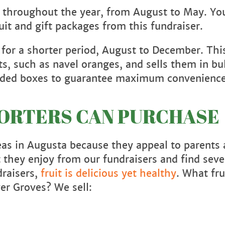
e throughout the year, from August to May. Yo
ruit and gift packages from this fundraiser.
 for a shorter period, August to December. Thi
ts, such as navel oranges, and sells them in bu
-coded boxes to guarantee maximum convenienc
PORTERS CAN PURCHASE
deas in Augusta because they appeal to parents
it they enjoy from our fundraisers and find sev
draisers,
fruit is delicious yet healthy
. What fru
ver Groves? We sell: