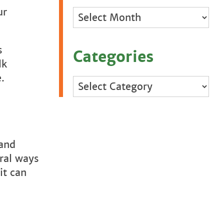
ur
Archives
s
Categories
lk
e.
Categories
 and
eral ways
it can