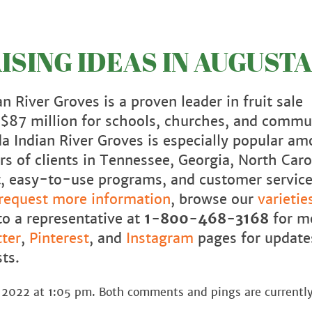
SING IDEAS IN AUGUSTA
n River Groves is a proven leader in fruit sale
r $87 million for schools, churches, and commu
da Indian River Groves is especially popular a
s of clients in Tennessee, Georgia, North Caro
uit, easy-to-use programs, and customer servic
request more information
, browse our
varietie
to a representative at
1-800-468-3168
for m
ter
,
Pinterest
, and
Instagram
pages for update
ts.
 2022 at 1:05 pm. Both comments and pings are currently