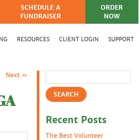
SCHEDULE A
ORDER
FUNDRAISER
NOW
ING
RESOURCES
CLIENT LOGIN
SUPPORT
Next »
GA
Recent Posts
The Best Volunteer