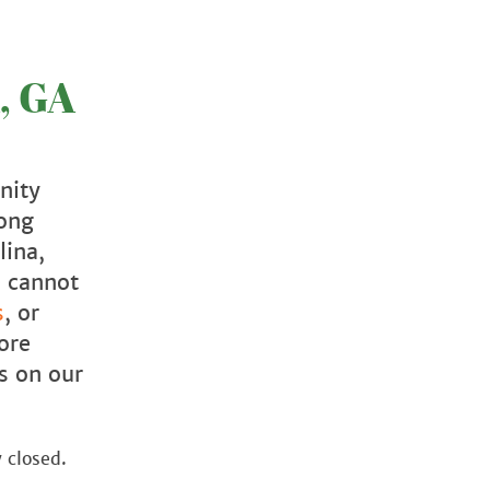
, GA
nity
mong
lina,
e cannot
s
, or
ore
s on our
 closed.