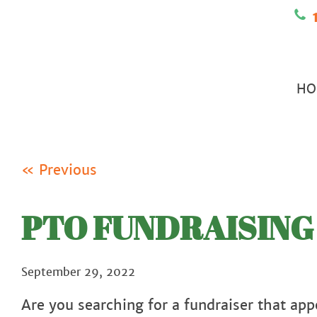
1
HO
« Previous
PTO FUNDRAISING 
September 29, 2022
Are you searching for a fundraiser that appe