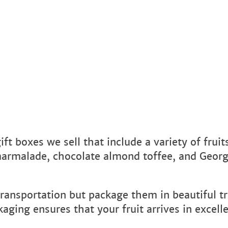
ft boxes we sell that include a variety of fruit
marmalade, chocolate almond toffee, and Georg
transportation but package them in beautiful tr
ging ensures that your fruit arrives in excell