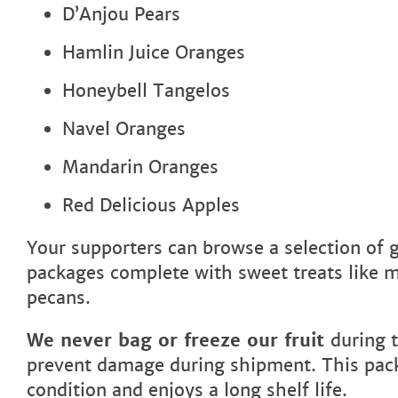
D’Anjou Pears
Hamlin Juice Oranges
Honeybell Tangelos
Navel Oranges
Mandarin Oranges
Red Delicious Apples
Your supporters can browse a selection of gi
packages complete with sweet treats like 
pecans.
We never bag or freeze our fruit
during 
prevent damage during shipment. This packa
condition and enjoys a long shelf life.