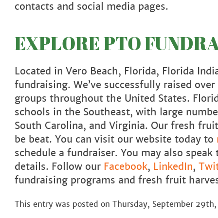
contacts and social media pages.
EXPLORE PTO FUNDRAI
Located in Vero Beach, Florida, Florida India
fundraising. We’ve successfully raised ove
groups throughout the United States. Flori
schools in the Southeast, with large number
South Carolina, and Virginia. Our fresh fr
be beat. You can visit our website today to
schedule a fundraiser. You may also speak 
details. Follow our
Facebook
,
LinkedIn
,
Twit
fundraising programs and fresh fruit harves
This entry was posted on Thursday, September 29th,