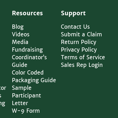
Resources
Support
Blog
Contact Us
Videos
Submit a Claim
Media
Return Policy
Fundraising
Privacy Policy
Coordinator’s
Terms of Service
Guide
Sales Rep Login
Color Coded
Packaging Guide
tor
Sample
s
Participant
ng
Letter
W-9 Form