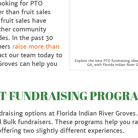
ooking for PTO
r than fruit sales
fruit sales have
other community
es. In the past 30
tners
raise more than
act our team today to
Explore the best PTO fundraising idea
Groves can help you
GA, with Florida Indian River G
IT FUNDRAISING PROGR
raising options at Florida Indian River Groves
 Bulk fundraisers. These programs help you ra
ffering two slightly different experiences.