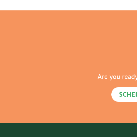
Are you read
SCHE