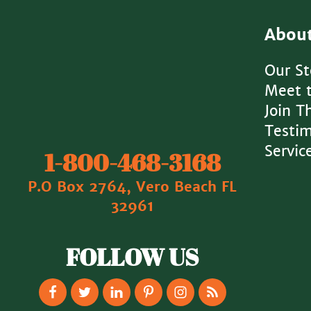
Abou
Our St
Meet 
Join 
Testim
Servic
1‐800‐468‐3168
P.O Box 2764, Vero Beach FL
32961
FOLLOW US