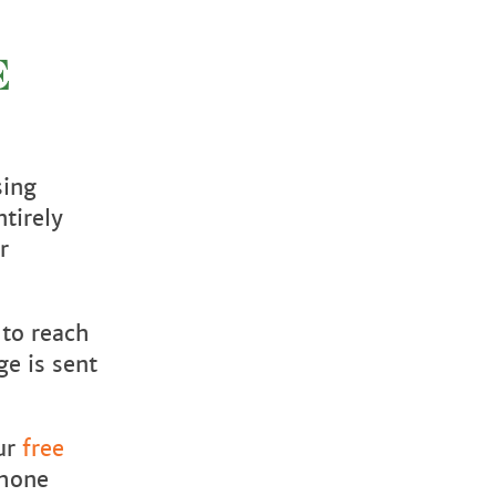
E
sing
tirely
r
 to reach
ge is sent
our
free
phone