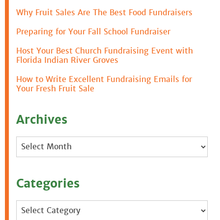
Why Fruit Sales Are The Best Food Fundraisers
Preparing for Your Fall School Fundraiser
Host Your Best Church Fundraising Event with
Florida Indian River Groves
How to Write Excellent Fundraising Emails for
Your Fresh Fruit Sale
Archives
Archives
Categories
Categories