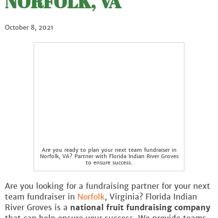
NORFOLK, VA
October 8, 2021
Are you ready to plan your next team fundraiser in
Norfolk, VA? Partner with Florida Indian River Groves
to ensure success.
Are you looking for a fundraising partner for your next
team fundraiser in
Norfolk
, Virginia? Florida Indian
River Groves is a
national fruit fundraising company