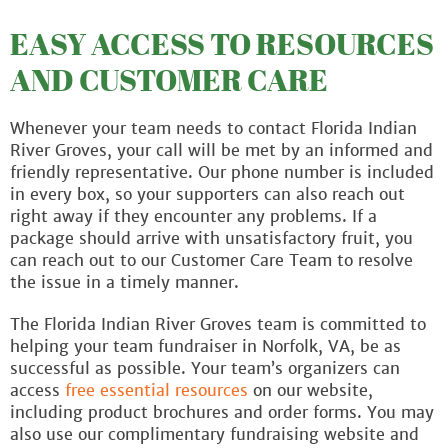
EASY ACCESS TO RESOURCES
AND CUSTOMER CARE
Whenever your team needs to contact Florida Indian
River Groves, your call will be met by an informed and
friendly representative. Our phone number is included
in every box, so your supporters can also reach out
right away if they encounter any problems. If a
package should arrive with unsatisfactory fruit, you
can reach out to our Customer Care Team to resolve
the issue in a timely manner.
The Florida Indian River Groves team is committed to
helping your team fundraiser in Norfolk, VA, be as
successful as possible. Your team’s organizers can
access
free essential resources
on our website,
including product brochures and order forms. You may
also use our complimentary fundraising website and