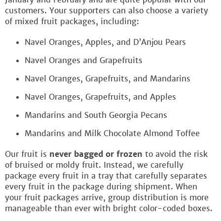
customers. Your supporters can also choose a variety
of mixed fruit packages, including:
Navel Oranges, Apples, and D’Anjou Pears
Navel Oranges and Grapefruits
Navel Oranges, Grapefruits, and Mandarins
Navel Oranges, Grapefruits, and Apples
Mandarins and South Georgia Pecans
Mandarins and Milk Chocolate Almond Toffee
Our fruit is
never bagged or frozen
to avoid the risk
of bruised or moldy fruit. Instead, we carefully
package every fruit in a tray that carefully separates
every fruit in the package during shipment. When
your fruit packages arrive, group distribution is more
manageable than ever with bright color-coded boxes.