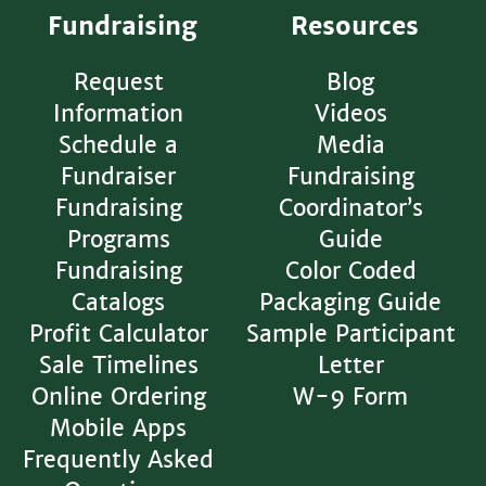
Fundraising
Resources
Request
Blog
Information
Videos
Schedule a
Media
Fundraiser
Fundraising
Fundraising
Coordinator’s
Programs
Guide
Fundraising
Color Coded
Catalogs
Packaging Guide
Profit Calculator
Sample Participant
Sale Timelines
Letter
Online Ordering
W-9 Form
Mobile Apps
Frequently Asked