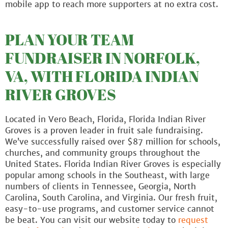
mobile app to reach more supporters at no extra cost.
PLAN YOUR TEAM
FUNDRAISER IN NORFOLK,
VA, WITH FLORIDA INDIAN
RIVER GROVES
Located in Vero Beach, Florida, Florida Indian River
Groves is a proven leader in fruit sale fundraising.
We’ve successfully raised over $87 million for schools,
churches, and community groups throughout the
United States. Florida Indian River Groves is especially
popular among schools in the Southeast, with large
numbers of clients in Tennessee, Georgia, North
Carolina, South Carolina, and Virginia. Our fresh fruit,
easy-to-use programs, and customer service cannot
be beat. You can visit our website today to
request