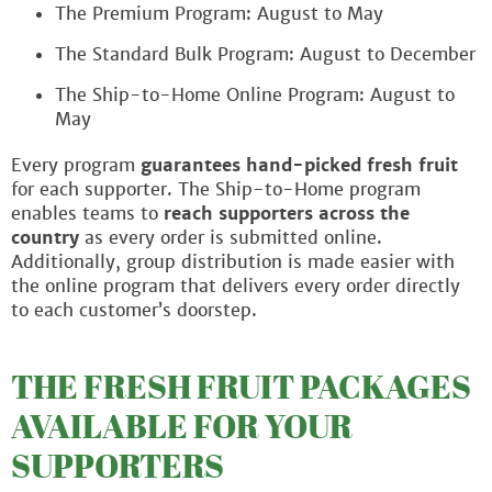
The Premium Program: August to May
The Standard Bulk Program: August to December
The Ship-to-Home Online Program: August to
May
Every program
guarantees hand-picked fresh fruit
for each supporter. The Ship-to-Home program
enables teams to
reach supporters across the
country
as every order is submitted online.
Additionally, group distribution is made easier with
the online program that delivers every order directly
to each customer’s doorstep.
THE FRESH FRUIT PACKAGES
AVAILABLE FOR YOUR
SUPPORTERS