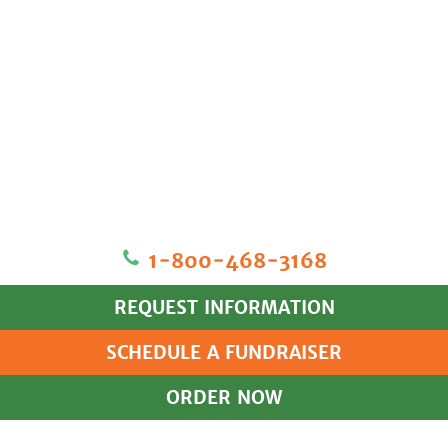
1‐800‐468‐3168
REQUEST INFORMATION
SCHEDULE A FUNDRAISER
ORDER NOW
HOME