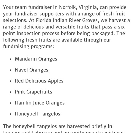
Your team fundraiser in Norfolk, Virginia, can provide
your fundraiser supporters with a range of fresh fruit
selections. At Florida Indian River Groves, we harvest a
range of delicious and versatile fruits that pass a six-
point inspection process before being packaged. The
following fresh fruits are available through our
fundraising programs:
Mandarin Oranges
Navel Oranges
Red Delicious Apples
Pink Grapefruits
Hamlin Juice Oranges
Honeybell Tangelos
The honeybell tangelos are harvested briefly in
January and February and are quite popular with our