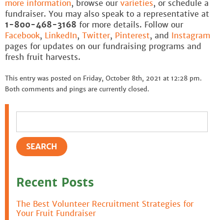
more information
, browse our
varieties
, or schedule a
fundraiser. You may also speak to a representative at
1-800-468-3168
for more details. Follow our
Facebook
,
LinkedIn
,
Twitter
,
Pinterest
, and
Instagram
pages for updates on our fundraising programs and
fresh fruit harvests.
This entry was posted on Friday, October 8th, 2021 at 12:28 pm.
Both comments and pings are currently closed.
Recent Posts
The Best Volunteer Recruitment Strategies for
Your Fruit Fundraiser