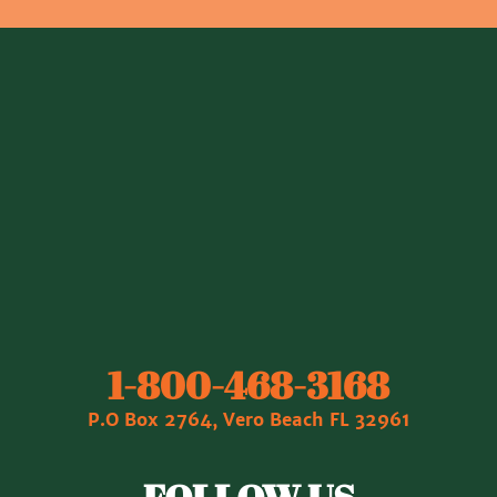
1‐800‐468‐3168
P.O Box 2764, Vero Beach FL 32961