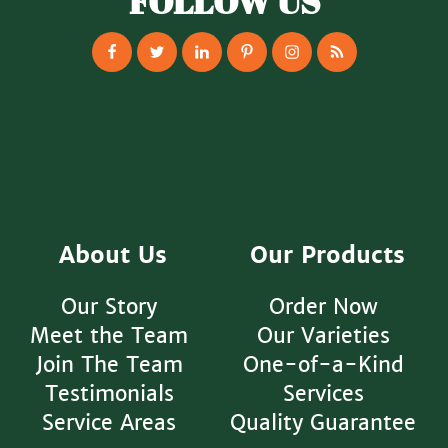
FOLLOW US
About Us
Our Products
Our Story
Order Now
Meet the Team
Our Varieties
Join The Team
One-of-a-Kind
Testimonials
Services
Service Areas
Quality Guarantee