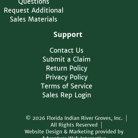
Questions
Request Additional
Sales Materials
Support
Contact Us
Submit a Claim
Return Policy
Privacy Policy
Terms of Service
Sales Rep Login
© 2026 Florida Indian River Groves, Inc.
All Rights Reserved
Website Design & Marketing provided by