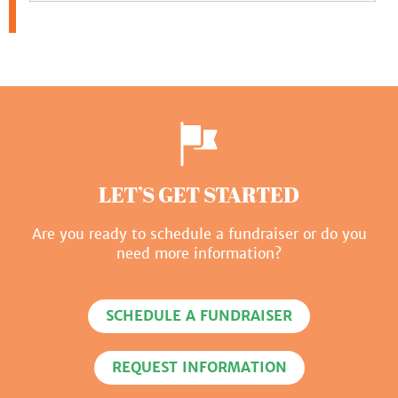
LET’S GET STARTED
Are you ready to schedule a fundraiser or do you
need more information?
SCHEDULE A FUNDRAISER
REQUEST INFORMATION