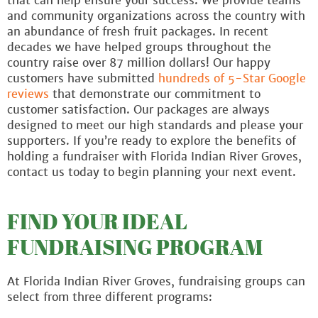
that can help ensure your success. We provide teams
and community organizations across the country with
an abundance of fresh fruit packages. In recent
decades we have helped groups throughout the
country raise over 87 million dollars! Our happy
customers have submitted
hundreds of 5-Star Google
reviews
that demonstrate our commitment to
customer satisfaction. Our packages are always
designed to meet our high standards and please your
supporters. If you’re ready to explore the benefits of
holding a fundraiser with Florida Indian River Groves,
contact us today to begin planning your next event.
FIND YOUR IDEAL
FUNDRAISING PROGRAM
At Florida Indian River Groves, fundraising groups can
select from three different programs: