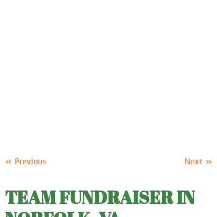
ABOUT US
OUR PRODUCTS
FUNDRAISING
RESOURCES
CLIENT LOGIN
SUPPORT
« Previous
Next »
TEAM FUNDRAISER IN