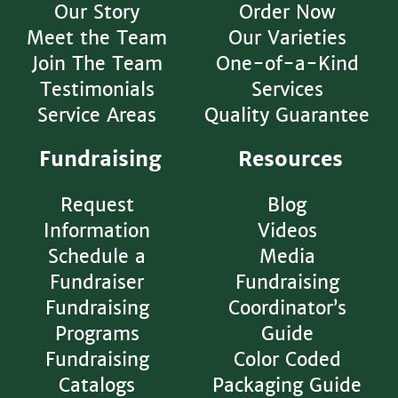
Our Story
Order Now
Meet the Team
Our Varieties
Join The Team
One-of-a-Kind
Testimonials
Services
Service Areas
Quality Guarantee
Fundraising
Resources
Request
Blog
Information
Videos
Schedule a
Media
Fundraiser
Fundraising
Fundraising
Coordinator’s
Programs
Guide
Fundraising
Color Coded
Catalogs
Packaging Guide