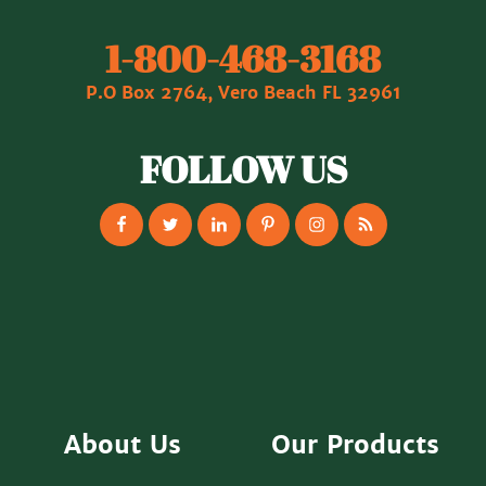
1‐800‐468‐3168
P.O Box 2764, Vero Beach FL 32961
FOLLOW US
About Us
Our Products