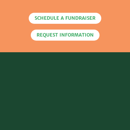
SCHEDULE A FUNDRAISER
REQUEST INFORMATION