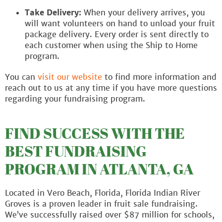
Take Delivery:
When your delivery arrives, you
will want volunteers on hand to unload your fruit
package delivery. Every order is sent directly to
each customer when using the Ship to Home
program.
You can
visit our website
to find more information and
reach out to us at any time if you have more questions
regarding your fundraising program.
FIND SUCCESS WITH THE
BEST FUNDRAISING
PROGRAM IN ATLANTA, GA
Located in Vero Beach, Florida, Florida Indian River
Groves is a proven leader in fruit sale fundraising.
We’ve successfully raised over $87 million for schools,