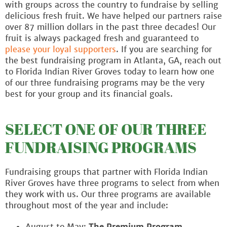
with groups across the country to fundraise by selling
delicious fresh fruit. We have helped our partners raise
over 87 million dollars in the past three decades! Our
fruit is always packaged fresh and guaranteed to
please your loyal supporters
. If you are searching for
the best fundraising program in Atlanta, GA, reach out
to Florida Indian River Groves today to learn how one
of our three fundraising programs may be the very
best for your group and its financial goals.
SELECT ONE OF OUR THREE
FUNDRAISING PROGRAMS
Fundraising groups that partner with Florida Indian
River Groves have three programs to select from when
they work with us. Our three programs are available
throughout most of the year and include:
August to May:
The Premium Program
,