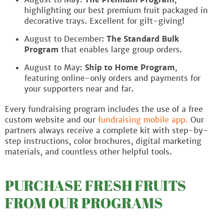
highlighting our best premium fruit packaged in
decorative trays. Excellent for gift-giving!
August to December:
The Standard Bulk
Program
that enables large group orders.
August to May:
Ship to Home Program
,
featuring online-only orders and payments for
your supporters near and far.
Every fundraising program includes the use of a free
custom website and our
fundraising mobile app.
Our
partners always receive a complete kit with step-by-
step instructions, color brochures, digital marketing
materials, and countless other helpful tools.
PURCHASE FRESH FRUITS
FROM OUR PROGRAMS