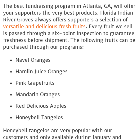
The best fundraising program in Atlanta, GA, will offer
your supporters the very best products. Florida Indian
River Groves always offers supporters a selection of
versatile and delicious fresh fruits
. Every fruit we sell
is passed through a six-point inspection to guarantee
freshness before shipment. The following fruits can be
purchased through our programs:
Navel Oranges
Hamlin Juice Oranges
Pink Grapefruits
Mandarin Oranges
Red Delicious Apples
Honeybell Tangelos
Honeybell tangelos are very popular with our
customers and only available during January and