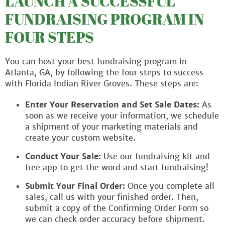
LAUNCH A SUCCESSFUL
FUNDRAISING PROGRAM IN
FOUR STEPS
You can host your best fundraising program in
Atlanta, GA, by following the four steps to success
with Florida Indian River Groves. These steps are:
Enter Your Reservation and Set Sale Dates:
As
soon as we receive your information, we schedule
a shipment of your marketing materials and
create your custom website.
Conduct Your Sale:
Use our fundraising kit and
free app to get the word and start fundraising!
Submit Your Final Order:
Once you complete all
sales, call us with your finished order. Then,
submit a copy of the Confirming Order Form so
we can check order accuracy before shipment.