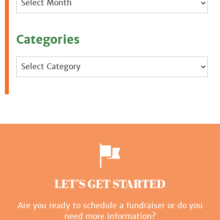
Categories
Categories
LET’S GET STARTED
Are you ready to schedule a fundraiser or do you
need more information?