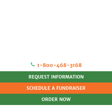
1‐800‐468‐3168
REQUEST INFORMATION
SCHEDULE A FUNDRAISER
ORDER NOW
HOME