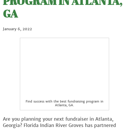
PROGRAM IN ATLANTA,
GA
January 6, 2022
Find success with the best fundraising program in
Atlanta, GA.
Are you planning your next fundraiser in Atlanta,
Georgia? Florida Indian River Groves has partnered