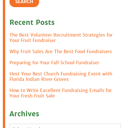
Recent Posts
The Best Volunteer Recruitment Strategies for
Your Fruit Fundraiser
Why Fruit Sales Are The Best Food Fundraisers
Preparing for Your Fall School Fundraiser
Host Your Best Church Fundraising Event with
Florida Indian River Groves
How to Write Excellent Fundraising Emails for
Your Fresh Fruit Sale
Archives
Archives