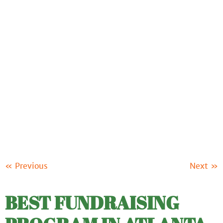
ABOUT US
OUR PRODUCTS
FUNDRAISING
RESOURCES
CLIENT LOGIN
SUPPORT
« Previous
Next »
BEST FUNDRAISING