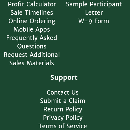
Profit Calculator
Sample Participant
Sale Timelines
Letter
Online Ordering
W-9 Form
Mobile Apps
Frequently Asked
Questions
Request Additional
Sales Materials
Support
Contact Us
Submit a Claim
Return Policy
Privacy Policy
Terms of Service