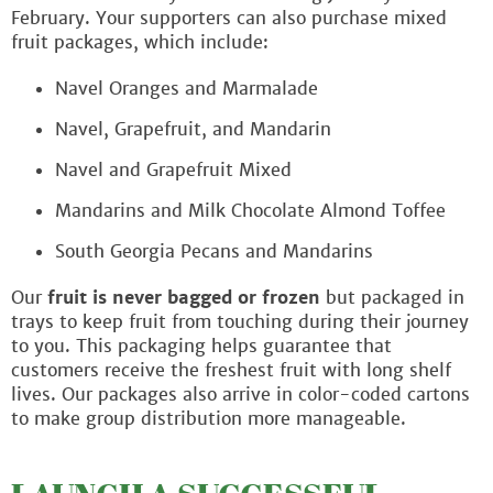
February. Your supporters can also purchase mixed
fruit packages, which include:
Navel Oranges and Marmalade
Navel, Grapefruit, and Mandarin
Navel and Grapefruit Mixed
Mandarins and Milk Chocolate Almond Toffee
South Georgia Pecans and Mandarins
Our
fruit is never bagged or frozen
but packaged in
trays to keep fruit from touching during their journey
to you. This packaging helps guarantee that
customers receive the freshest fruit with long shelf
lives. Our packages also arrive in color-coded cartons
to make group distribution more manageable.