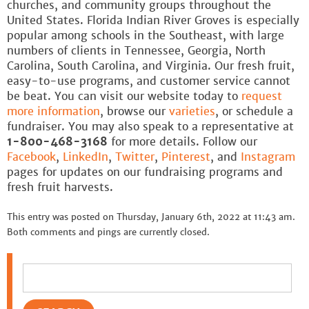
churches, and community groups throughout the
United States. Florida Indian River Groves is especially
popular among schools in the Southeast, with large
numbers of clients in Tennessee, Georgia, North
Carolina, South Carolina, and Virginia. Our fresh fruit,
easy-to-use programs, and customer service cannot
be beat. You can visit our website today to
request
more information
, browse our
varieties
, or schedule a
fundraiser. You may also speak to a representative at
1-800-468-3168
for more details. Follow our
Facebook
,
LinkedIn
,
Twitter
,
Pinterest
, and
Instagram
pages for updates on our fundraising programs and
fresh fruit harvests.
This entry was posted on Thursday, January 6th, 2022 at 11:43 am.
Both comments and pings are currently closed.